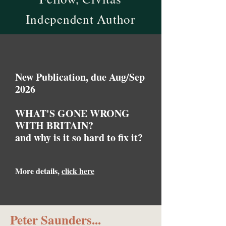
Independent Author
New Publication, due Aug/Sep
2026
WHAT'S GONE WRONG
WITH BRITAIN?
and why is it so hard to fix it?
More details,
click here
Peter Saunders...