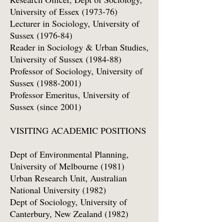
University of Essex (1973-76)
Lecturer in Sociology, University of
Sussex (1976-84)
Reader in Sociology & Urban Studies,
University of Sussex (1984-88)
Professor of Sociology, University of
Sussex
(1988-2001)
Professor Emeritus, University of
Sussex (since 2001)
VISITING ACADEMIC POSITIONS
Dept of Environmental Planning,
University of Melbourne (1981)
Urban Research Unit, Australian
National University (1982)
Dept of Sociology, University of
Canterbury, New Zealand (1982)