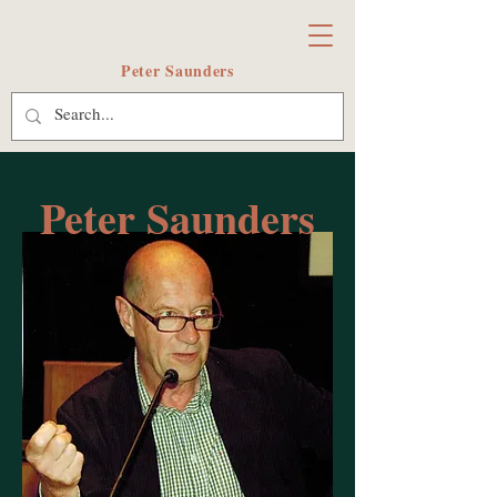
Peter Saunders
Peter Saunders