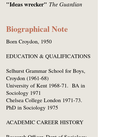
"Ideas wrecker"
The Guardian
Biographical Note
Born Croydon, 1950
EDUCATION & QUALIFICATIONS
Selhurst Grammar School for Boys,
Croydon (1961-68)
University of Kent 1968-71. BA in
Sociology 1971
Chelsea College London 1971-73.
PhD in Sociology 1975
ACADEMIC CAREER HISTORY
Research Officer, Dept of Sociology,