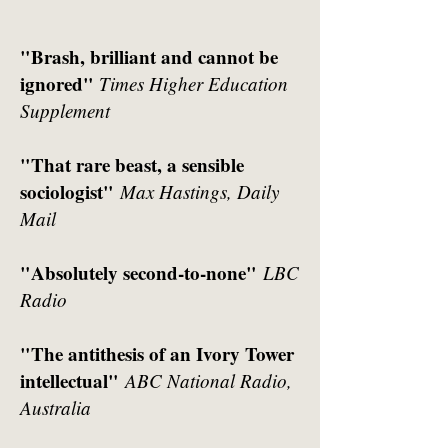
"Brash, brilliant and cannot be
ignored"
Times Higher Education
Supplement
"That rare beast, a sensible
sociologist"
Max Hastings, Daily
Mail
"Absolutely second-to-none"
LBC
Radio
"The antithesis of an Ivory Tower
intellectual"
ABC National Radio,
Australia