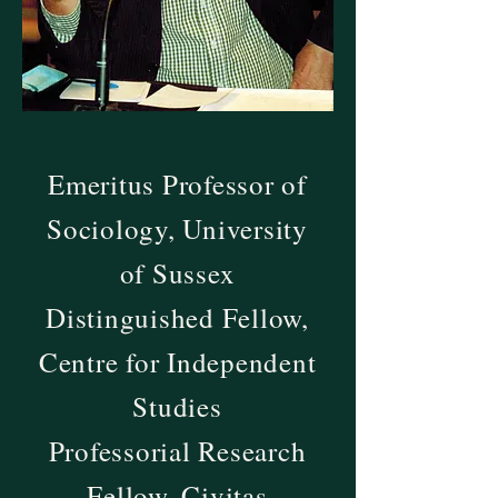
Emeritus Professor of
Sociology, University
of Sussex
Distinguished Fellow,
Centre for Independent
Studies
Professorial Research
Fellow, Civitas