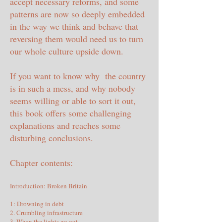
accept necessary reforms, and some
patterns are now so deeply embedded
in the way we think and behave that
reversing them would need us to turn
our whole culture upside down.
If you want to know why the country
is in such a mess, and why nobody
seems willing or able to sort it out,
this book offers some challenging
explanations and reaches some
disturbing conclusions.
Chapter contents:
Introduction: Broken Britain
1: Drowning in debt
2. Crumbling infrastructure
3. When the lights go out