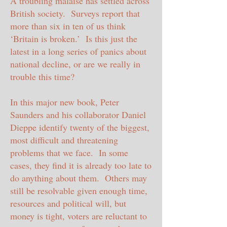
A troubling malaise has settled across
British society. Surveys report that
more than six in ten of us think
‘Britain is broken.’ Is this just the
latest in a long series of panics about
national decline, or are we really in
trouble this time?
In this major new book, Peter
Saunders and his collaborator Daniel
Dieppe identify twenty of the biggest,
most difficult and threatening
problems that we face. In some
cases, they find it is already too late to
do anything about them. Others may
still be resolvable given enough time,
resources and political will, but
money is tight,
voters are reluctant to