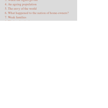
4. An ageing population
5. The envy of the world
6. What happened to the nation of home-owners?
7. Weak families
8. Weak individuals
9. Weak communities
10. Mass immigration
11. Hating ourselves
12. When two tribes go to war
13. Education: the soft cocoon of ignorance
14. Quiet Quitting
15. A coarsened culture
16. Criminality becomes normal
17. Under Surveillance
18. Suffocating in pornography
19. Threats from abroad
20. A broken constitution
Conclusion: What is to be done (and why we won’t
do it)
Publisher: Civitas
Expected publication date: Aug/Sep 2026
Further details: Contact the author using the