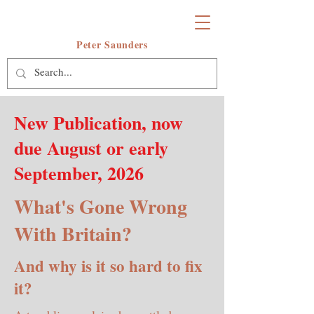
Peter Saunders
New Publication, now
due August or early
September, 2026
What's Gone Wrong
With Britain?
And why is it so hard to fix
it?